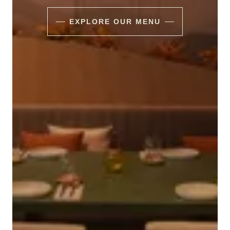
EXPLORE OUR MENU