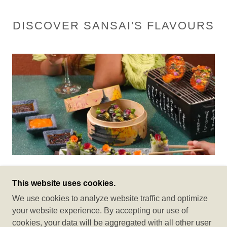
DISCOVER SANSAI'S FLAVOURS
Modern Pan Asian Restaurant
This website uses cookies.
We use cookies to analyze website traffic and optimize
Welcome to Sansai Surat, an exquisite culinary
your website experience. By accepting our use of
destination that brings the art of Asian fine dining to the
cookies, your data will be aggregated with all other user